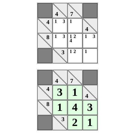
4
7
4
1
3
1
4
8
1
3
1
2
1
3
4
3
1
2
1
4
7
4
3
1
4
8
1
4
3
3
2
1