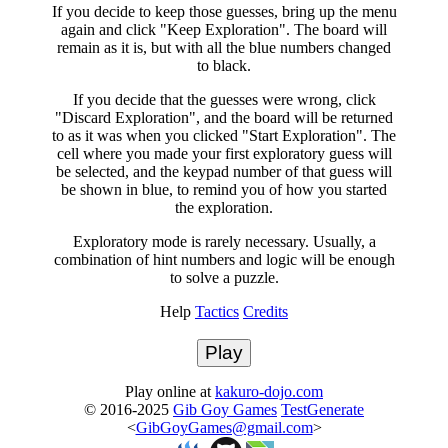
If you decide to keep those guesses, bring up the menu
again and click "Keep Exploration". The board will
remain as it is, but with all the blue numbers changed
to black.
If you decide that the guesses were wrong, click
"Discard Exploration", and the board will be returned
to as it was when you clicked "Start Exploration". The
cell where you made your first exploratory guess will
be selected, and the keypad number of that guess will
be shown in blue, to remind you of how you started
the exploration.
Exploratory mode is rarely necessary. Usually, a
combination of hint numbers and logic will be enough
to solve a puzzle.
Help
Tactics
Credits
Play
Play online at
kakuro-dojo.com
© 2016-2025
Gib Goy Games
TestGenerate
<
GibGoyGames@gmail.com
>