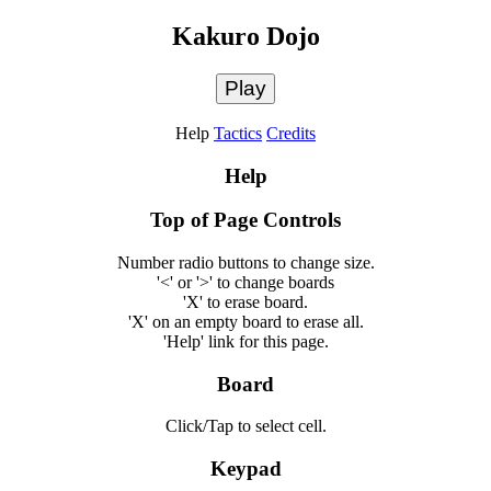
Kakuro Dojo
Play
Help
Tactics
Credits
Help
Top of Page Controls
Number radio buttons to change size.
'<' or '>' to change boards
'X' to erase board.
'X' on an empty board to erase all.
'Help' link for this page.
Board
Click/Tap to select cell.
Keypad