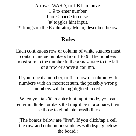
Arrows, WASD, or IJKL to move.
1-9 to enter number.
0 or <space> to erase.
'#' toggles hint input.
'*' brings up the Exploratory Menu, described below.
Rules
Each contiguous row or column of white squares must
contain unique numbers from 1 to 9. The numbers
must sum to the number in the gray square to the left
of a row or above a column.
If you repeat a number, or fill a row or column with
numbers with an incorrect sum, the possibly wrong
numbers will be highlighted in red.
When you tap '#' to enter hint input mode, you can
enter multiple numbers that might be in a square, then
use those to eliminate possibilities.
(The boards below are "live". If you click/tap a cell,
the row and column possibilities will display below
the board.)