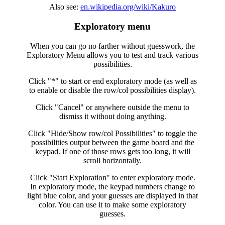
Also see:
en.wikipedia.org/wiki/Kakuro
Exploratory menu
When you can go no farther without guesswork, the
Exploratory Menu allows you to test and track various
possibilities.
Click "*" to start or end exploratory mode (as well as
to enable or disable the row/col possibilities display).
Click "Cancel" or anywhere outside the menu to
dismiss it without doing anything.
Click "Hide/Show row/col Possibilities" to toggle the
possibilities output between the game board and the
keypad. If one of those rows gets too long, it will
scroll horizontally.
Click "Start Exploration" to enter exploratory mode.
In exploratory mode, the keypad numbers change to
light blue color, and your guesses are displayed in that
color. You can use it to make some exploratory
guesses.